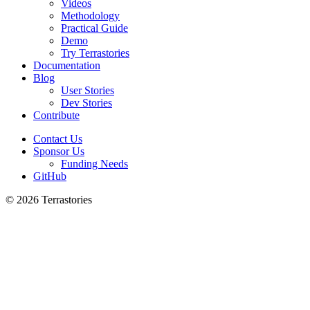
Videos
Methodology
Practical Guide
Demo
Try Terrastories
Documentation
Blog
User Stories
Dev Stories
Contribute
Contact Us
Sponsor Us
Funding Needs
GitHub
© 2026 Terrastories