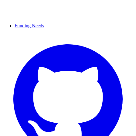
Funding Needs