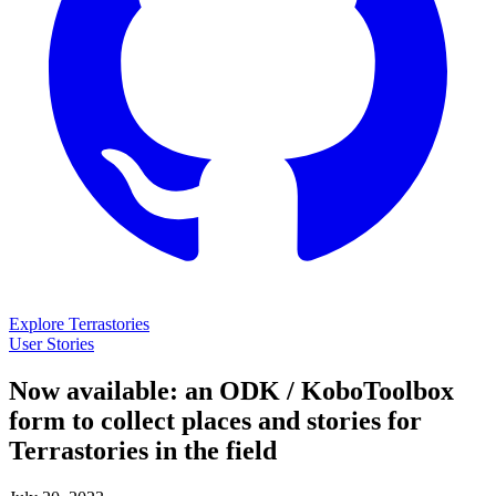
Explore Terrastories
User Stories
Now available: an ODK / KoboToolbox
form to collect places and stories for
Terrastories in the field