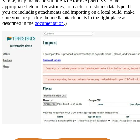
Simply map the headers in the XLSform export CSV to the
appropriate field in Terrastories, for each Terrastories data type. If
you are including attachments and importing on a local build, make
sure you are placing the media attachments in the right place as
described in the
documentation
.)