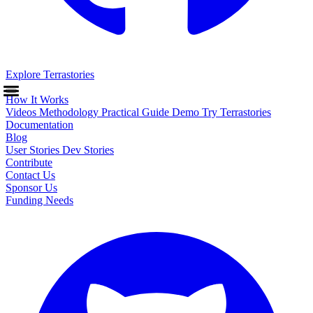
Explore Terrastories
How It Works
Videos
Methodology
Practical Guide
Demo
Try Terrastories
Documentation
Blog
User Stories
Dev Stories
Contribute
Contact Us
Sponsor Us
Funding Needs