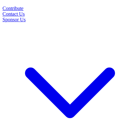
Contribute
Contact Us
Sponsor Us