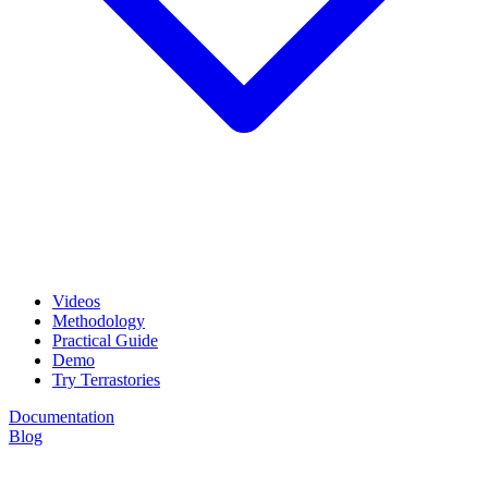
Videos
Methodology
Practical Guide
Demo
Try Terrastories
Documentation
Blog