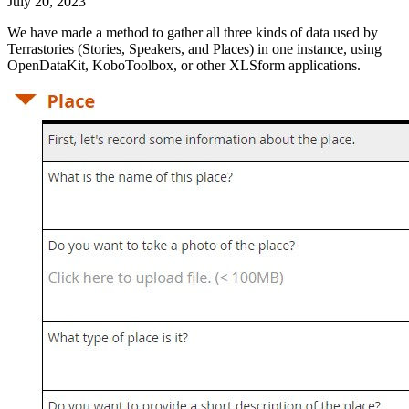
July 20, 2023
We have made a method to gather all three kinds of data used by
Terrastories (Stories, Speakers, and Places) in one instance, using
OpenDataKit, KoboToolbox, or other XLSform applications.