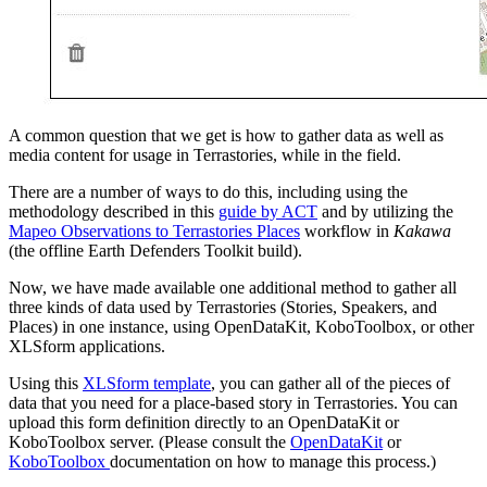
A common question that we get is how to gather data as well as
media content for usage in Terrastories, while in the field.
There are a number of ways to do this, including using the
methodology described in this
guide by ACT
and by utilizing the
Mapeo Observations to Terrastories Places
workflow in
Kakawa
(the offline Earth Defenders Toolkit build).
Now, we have made available one additional method to gather all
three kinds of data used by Terrastories (Stories, Speakers, and
Places) in one instance, using OpenDataKit, KoboToolbox, or other
XLSform applications.
Using this
XLSform template
, you can gather all of the pieces of
data that you need for a place-based story in Terrastories. You can
upload this form definition directly to an OpenDataKit or
KoboToolbox server. (Please consult the
OpenDataKit
or
KoboToolbox
documentation on how to manage this process.)