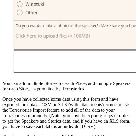
You can add multiple Stories for each Place, and multiple Speakers
for each Story, as permitted by Terrastories.
Once you have collected some data using this form and have
exported the data as CSV or XLS (with attachments), you can use
the Terrastories Import feature to add all of the data to your
Terrastories community. (Note: you have to export groups in order
to get the Speakers and Stories data, and if you have an XLS form,
you have to save each tab as an individual CSV).