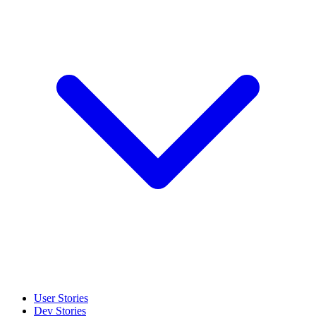
User Stories
Dev Stories