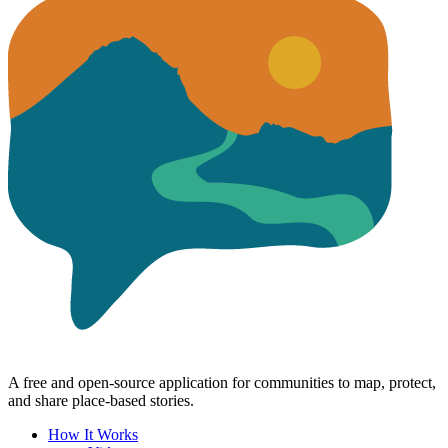
A free and open-source application for communities to map, protect,
and share place-based stories.
How It Works