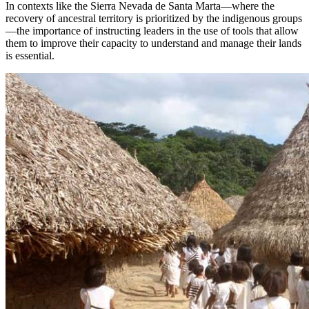
In contexts like the Sierra Nevada de Santa Marta—where the
recovery of ancestral territory is prioritized by the indigenous groups
—the importance of instructing leaders in the use of tools that allow
them to improve their capacity to understand and manage their lands
is essential.