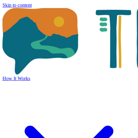
Skip to content
How It Works