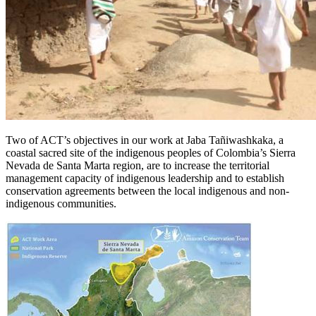
Two of ACT’s objectives in our work at Jaba Tañiwashkaka, a
coastal sacred site of the indigenous peoples of Colombia’s Sierra
Nevada de Santa Marta region, are to increase the territorial
management capacity of indigenous leadership and to establish
conservation agreements between the local indigenous and non-
indigenous communities.