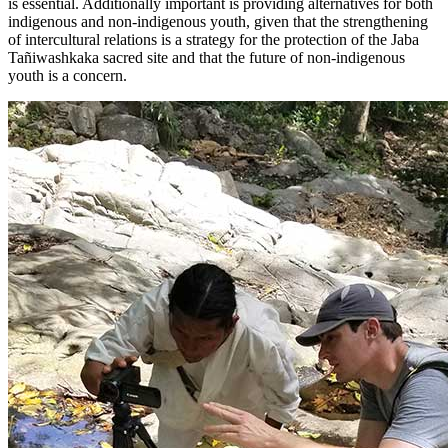
is essential. Additionally important is providing alternatives for both
indigenous and non-indigenous youth, given that the strengthening
of intercultural relations is a strategy for the protection of the Jaba
Tañiwashkaka sacred site and that the future of non-indigenous
youth is a concern.