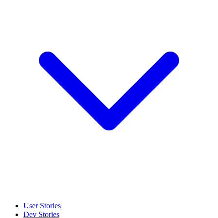
User Stories
Dev Stories