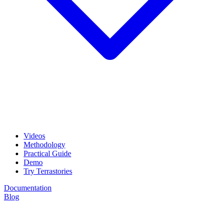
Videos
Methodology
Practical Guide
Demo
Try Terrastories
Documentation
Blog