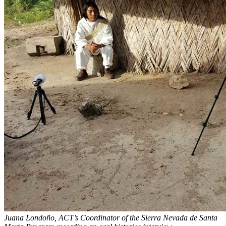
Juana Londoño, ACT’s Coordinator of the Sierra Nevada de Santa