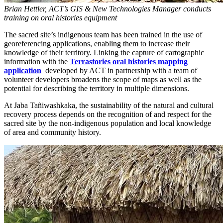
Brian Hettler, ACT’s GIS & New Technologies Manager conducts
training on oral histories equipment
The sacred site’s indigenous team has been trained in the use of
georeferencing applications, enabling them to increase their
knowledge of their territory. Linking the capture of cartographic
information with the
Terrastories oral histories mapping
application
developed by ACT in partnership with a team of
volunteer developers broadens the scope of maps as well as the
potential for describing the territory in multiple dimensions.
At Jaba Tañiwashkaka, the sustainability of the natural and cultural
recovery process depends on the recognition of and respect for the
sacred site by the non-indigenous population and local knowledge
of area and community history.