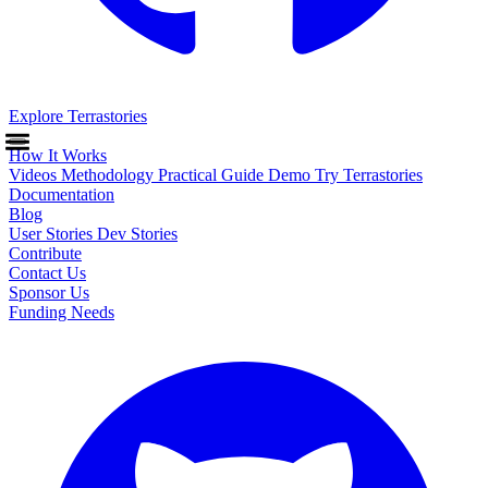
Explore Terrastories
How It Works
Videos
Methodology
Practical Guide
Demo
Try Terrastories
Documentation
Blog
User Stories
Dev Stories
Contribute
Contact Us
Sponsor Us
Funding Needs