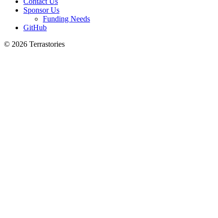
Contact Us
Sponsor Us
Funding Needs
GitHub
© 2026 Terrastories