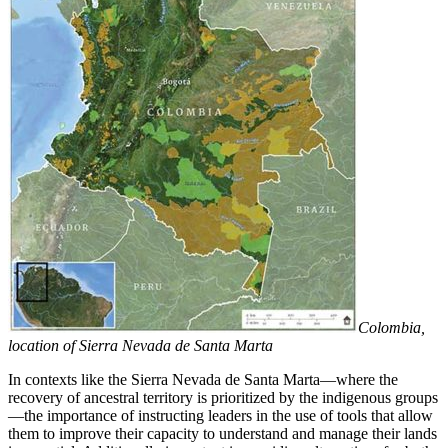
Colombia,
location of Sierra Nevada de Santa Marta
In contexts like the Sierra Nevada de Santa Marta—where the
recovery of ancestral territory is prioritized by the indigenous groups
—the importance of instructing leaders in the use of tools that allow
them to improve their capacity to understand and manage their lands