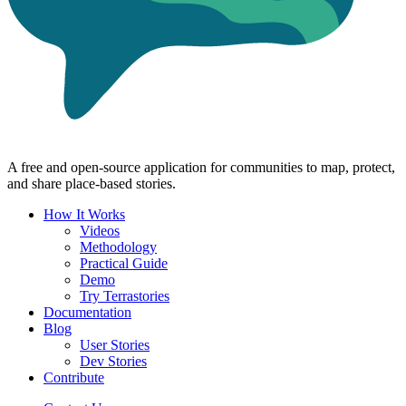
A free and open-source application for communities to map, protect,
and share place-based stories.
How It Works
Videos
Methodology
Practical Guide
Demo
Try Terrastories
Documentation
Blog
User Stories
Dev Stories
Contribute