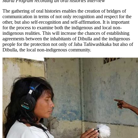
Marta Program recording an oral histories interview
The gathering of oral histories enables the creation of bridges of
communication in terms of not only recognition and respect for the
other, but also self-recognition and self-affirmation. It is important
for the process to examine both the indigenous and local non-
indigenous realities. This will increase the chances of establishing
agreements between the inhabitants of Dibulla and the indigenous
people for the protection not only of Jaba Tañiwashkaka but also of
Dibulla, the local non-indigenous community.