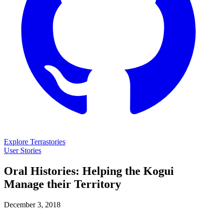
Explore Terrastories
User Stories
Oral Histories: Helping the Kogui
Manage their Territory
December 3, 2018