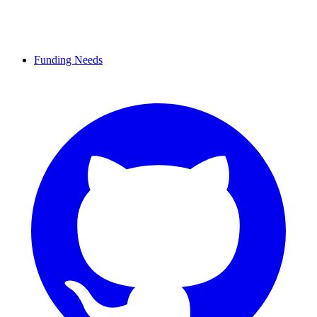
Funding Needs