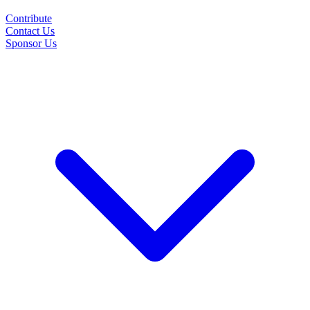
Contribute
Contact Us
Sponsor Us