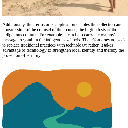
Additionally, the Terrastories application enables the collection and
transmission of the counsel of the mamos, the high priests of the
indigenous cultures. For example, it can help carry the mamos’
message to youth in the indigenous schools. The effort does not seek
to replace traditional practices with technology: rather, it takes
advantage of technology to strengthen local identity and thereby the
protection of territory.