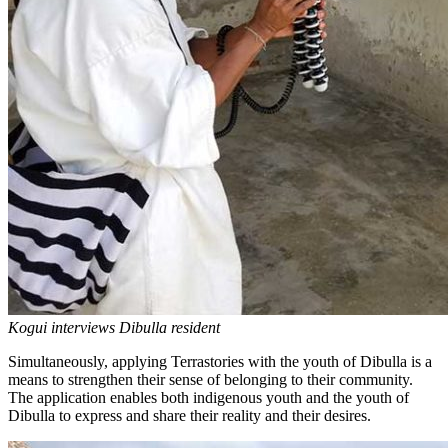
Kogui interviews Dibulla resident
Simultaneously, applying Terrastories with the youth of Dibulla is a
means to strengthen their sense of belonging to their community.
The application enables both indigenous youth and the youth of
Dibulla to express and share their reality and their desires.