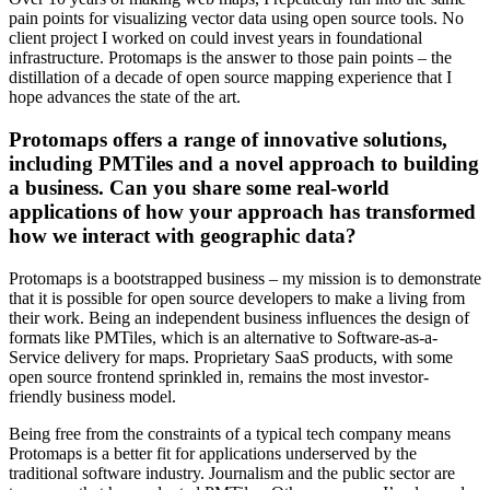
pain points for visualizing vector data using open source tools. No
client project I worked on could invest years in foundational
infrastructure. Protomaps is the answer to those pain points – the
distillation of a decade of open source mapping experience that I
hope advances the state of the art.
Protomaps offers a range of innovative solutions,
including PMTiles and a novel approach to building
a business. Can you share some real-world
applications of how your approach has transformed
how we interact with geographic data?
Protomaps is a bootstrapped business – my mission is to demonstrate
that it is possible for open source developers to make a living from
their work. Being an independent business influences the design of
formats like PMTiles, which is an alternative to Software-as-a-
Service delivery for maps. Proprietary SaaS products, with some
open source frontend sprinkled in, remains the most investor-
friendly business model.
Being free from the constraints of a typical tech company means
Protomaps is a better fit for applications underserved by the
traditional software industry. Journalism and the public sector are