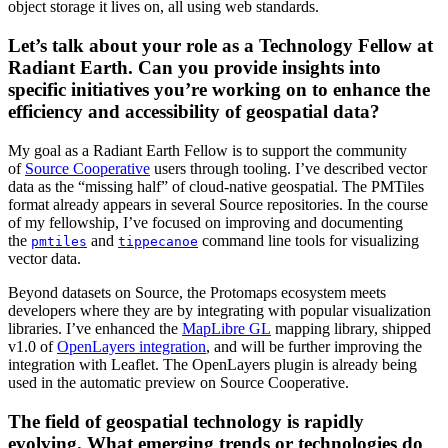
object storage it lives on, all using web standards.
Let’s talk about your role as a Technology Fellow at
Radiant Earth. Can you provide insights into
specific initiatives you’re working on to enhance the
efficiency and accessibility of geospatial data?
My goal as a Radiant Earth Fellow is to support the community
of
Source Cooperative
users through tooling. I’ve described vector
data as the “missing half” of cloud-native geospatial. The PMTiles
format already appears in several Source repositories. In the course
of my fellowship, I’ve focused on improving and documenting
the
and
command line tools for visualizing
pmtiles
tippecanoe
vector data.
Beyond datasets on Source, the Protomaps ecosystem meets
developers where they are by integrating with popular visualization
libraries. I’ve enhanced the
MapLibre GL
mapping library, shipped
v1.0 of
OpenLayers integration
, and will be further improving the
integration with Leaflet. The OpenLayers plugin is already being
used in the automatic preview on Source Cooperative.
The field of geospatial technology is rapidly
evolving. What emerging trends or technologies do