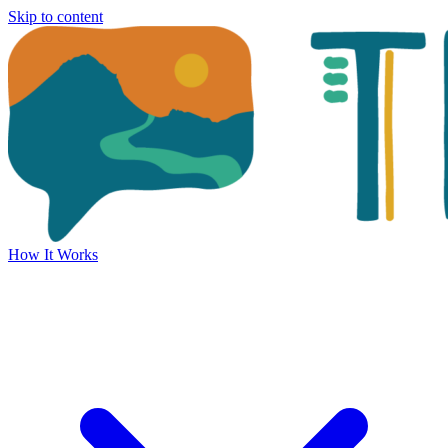
Skip to content
How It Works