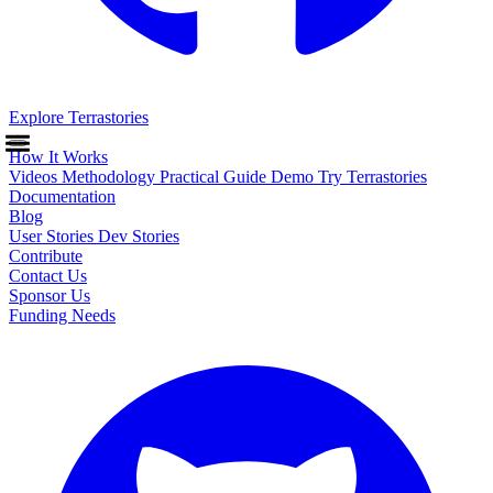
Explore Terrastories
How It Works
Videos
Methodology
Practical Guide
Demo
Try Terrastories
Documentation
Blog
User Stories
Dev Stories
Contribute
Contact Us
Sponsor Us
Funding Needs