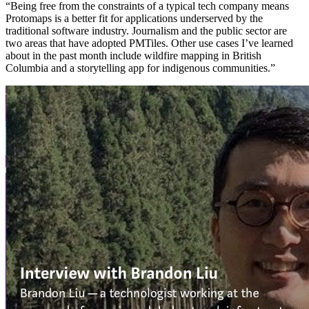
“Being free from the constraints of a typical tech company means
Protomaps is a better fit for applications underserved by the
traditional software industry. Journalism and the public sector are
two areas that have adopted PMTiles. Other use cases I’ve learned
about in the past month include wildfire mapping in British
Columbia and a storytelling app for indigenous communities.”