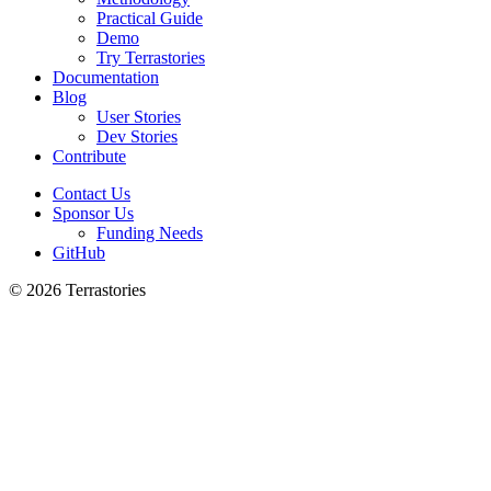
Practical Guide
Demo
Try Terrastories
Documentation
Blog
User Stories
Dev Stories
Contribute
Contact Us
Sponsor Us
Funding Needs
GitHub
© 2026 Terrastories