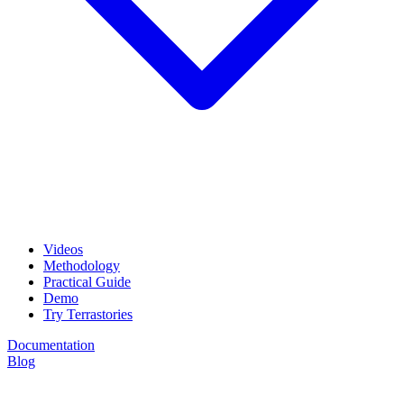
Videos
Methodology
Practical Guide
Demo
Try Terrastories
Documentation
Blog