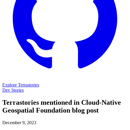
Explore Terrastories
Dev Stories
Terrastories mentioned in Cloud-Native
Geospatial Foundation blog post
December 9, 2023