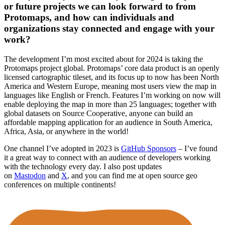
or future projects we can look forward to from
Protomaps, and how can individuals and
organizations stay connected and engage with your
work?
The development I’m most excited about for 2024 is taking the
Protomaps project global. Protomaps’ core data product is an openly
licensed cartographic tileset, and its focus up to now has been North
America and Western Europe, meaning most users view the map in
languages like English or French. Features I’m working on now will
enable deploying the map in more than 25 languages; together with
global datasets on Source Cooperative, anyone can build an
affordable mapping application for an audience in South America,
Africa, Asia, or anywhere in the world!
One channel I’ve adopted in 2023 is
GitHub Sponsors
– I’ve found
it a great way to connect with an audience of developers working
with the technology every day. I also post updates
on
Mastodon
and
X
, and you can find me at open source geo
conferences on multiple continents!