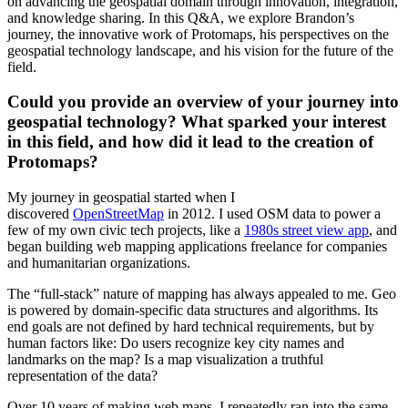
on advancing the geospatial domain through innovation, integration,
and knowledge sharing. In this Q&A, we explore Brandon’s
journey, the innovative work of Protomaps, his perspectives on the
geospatial technology landscape, and his vision for the future of the
field.
Could you provide an overview of your journey into
geospatial technology? What sparked your interest
in this field, and how did it lead to the creation of
Protomaps?
My journey in geospatial started when I
discovered
OpenStreetMap
in 2012. I used OSM data to power a
few of my own civic tech projects, like a
1980s street view app
, and
began building web mapping applications freelance for companies
and humanitarian organizations.
The “full-stack” nature of mapping has always appealed to me. Geo
is powered by domain-specific data structures and algorithms. Its
end goals are not defined by hard technical requirements, but by
human factors like: Do users recognize key city names and
landmarks on the map? Is a map visualization a truthful
representation of the data?
Over 10 years of making web maps, I repeatedly ran into the same