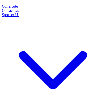
Contribute
Contact Us
Sponsor Us