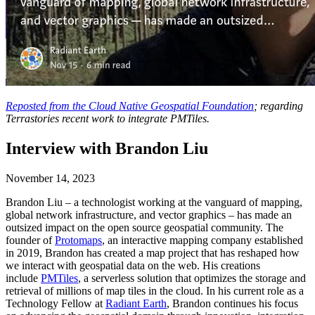
Reposted from the Cloud Native Geospatial Foundation
; regarding
Terrastories recent work to integrate PMTiles.
Interview with Brandon Liu
November 14, 2023
Brandon Liu – a technologist working at the vanguard of mapping,
global network infrastructure, and vector graphics – has made an
outsized impact on the open source geospatial community. The
founder of
Protomaps
, an interactive mapping company established
in 2019, Brandon has created a map project that has reshaped how
we interact with geospatial data on the web. His creations
include
PMTiles
, a serverless solution that optimizes the storage and
retrieval of millions of map tiles in the cloud. In his current role as a
Technology Fellow at
Radiant Earth
, Brandon continues his focus