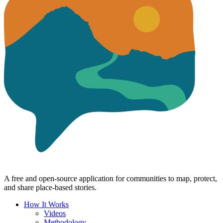
A free and open-source application for communities to map, protect,
and share place-based stories.
How It Works
Videos
Methodology