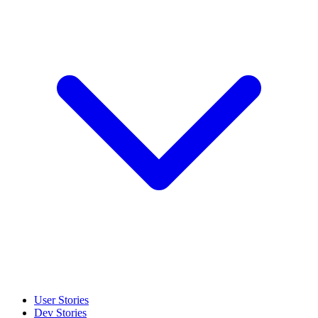
User Stories
Dev Stories