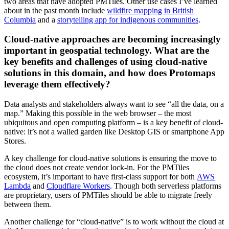
two areas that have adopted PMTiles. Other use cases I’ve learned
about in the past month include
wildfire mapping in British
Columbia
and a
storytelling app for indigenous communities
.
Cloud-native approaches are becoming increasingly
important in geospatial technology. What are the
key benefits and challenges of using cloud-native
solutions in this domain, and how does Protomaps
leverage them effectively?
Data analysts and stakeholders always want to see “all the data, on a
map.” Making this possible in the web browser – the most
ubiquitous and open computing platform – is a key benefit of cloud-
native: it’s not a walled garden like Desktop GIS or smartphone App
Stores.
A key challenge for cloud-native solutions is ensuring the move to
the cloud does not create vendor lock-in. For the PMTiles
ecosystem, it’s important to have first-class support for both
AWS
Lambda
and
Cloudflare Workers
. Though both serverless platforms
are proprietary, users of PMTiles should be able to migrate freely
between them.
Another challenge for “cloud-native” is to work without the cloud at