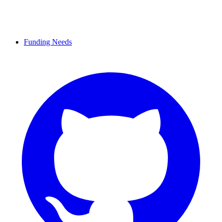
Funding Needs