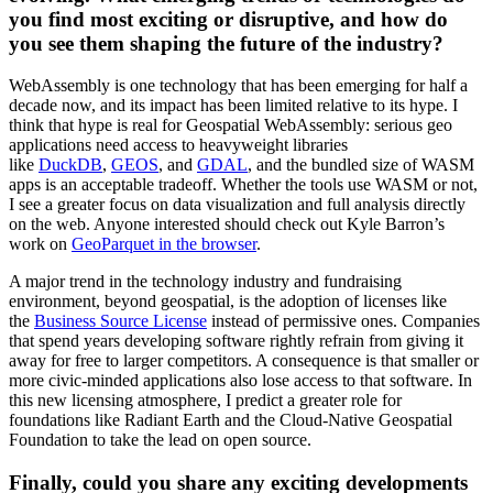
you find most exciting or disruptive, and how do
you see them shaping the future of the industry?
WebAssembly is one technology that has been emerging for half a
decade now, and its impact has been limited relative to its hype. I
think that hype is real for Geospatial WebAssembly: serious geo
applications need access to heavyweight libraries
like
DuckDB
,
GEOS
, and
GDAL
, and the bundled size of WASM
apps is an acceptable tradeoff. Whether the tools use WASM or not,
I see a greater focus on data visualization and full analysis directly
on the web. Anyone interested should check out Kyle Barron’s
work on
GeoParquet in the browser
.
A major trend in the technology industry and fundraising
environment, beyond geospatial, is the adoption of licenses like
the
Business Source License
instead of permissive ones. Companies
that spend years developing software rightly refrain from giving it
away for free to larger competitors. A consequence is that smaller or
more civic-minded applications also lose access to that software. In
this new licensing atmosphere, I predict a greater role for
foundations like Radiant Earth and the Cloud-Native Geospatial
Foundation to take the lead on open source.
Finally, could you share any exciting developments