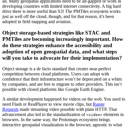
all. Many geospatial applications need to be air-gapped or work in
developing countries with limited internet connectivity. A big hard
drive there is more useful than S3! The PMTiles ecosystem works
just as well off the cloud, though, and for that reason, it’s been
adopted in field mapping and aviation.
Object storage-based strategies like STAC and
PMTiles are becoming increasingly important. How
do these strategies enhance the accessibility and
adoption of open geospatial data, and what steps
will you take to advocate for their implementation?
Object storage is a de facto standard that creates near-perfect
competition between cloud platforms. Users can adopt with
confidence that their infrastructure won’t be deprecated on a whim
by companies, and are free to migrate to other providers. This isn’t
possible with closed platforms like Google Earth Engine.
A similar development happened for videos on the web. You used to
need Flash or RealPlayer to view movie clips, but
Range
Requests
made streaming video possible with plain HTTP. That
advancement also led to the standardization of
elements in
<video>
browsers. In the same way, the Protomaps ecosystem brings
interactive geospatial visualization to the browser, agnostic to what