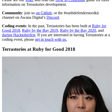
information on Terrastories development.
Community
: join us
on Github
, or the #earthdefenderstoolkit
channel on Awana Digital’s
Discord
.
Coding events
: In the past, Terrastories has been built at
Ruby for
Good 2018
,
Ruby by the Bay 2019
,
Ruby by the Bay 2020
, and
during Hacktoberfest
. If you are interested in having Terrastories at a
coding event, please
get in touch with us.
Terrastories at Ruby for Good 2018