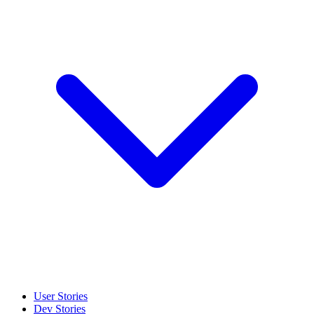
User Stories
Dev Stories