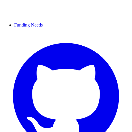
Funding Needs