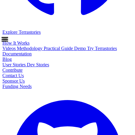
Explore Terrastories
How It Works
Videos
Methodology
Practical Guide
Demo
Try Terrastories
Documentation
Blog
User Stories
Dev Stories
Contribute
Contact Us
Sponsor Us
Funding Needs