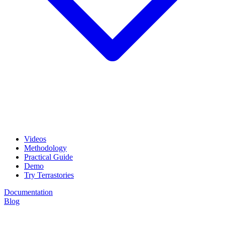
Videos
Methodology
Practical Guide
Demo
Try Terrastories
Documentation
Blog