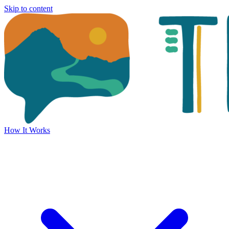
Skip to content
How It Works