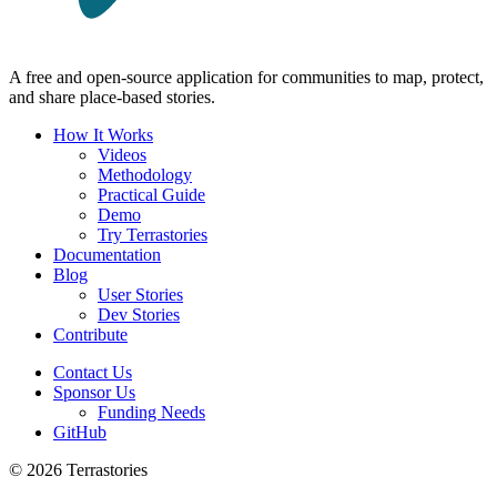
A free and open-source application for communities to map, protect,
and share place-based stories.
How It Works
Videos
Methodology
Practical Guide
Demo
Try Terrastories
Documentation
Blog
User Stories
Dev Stories
Contribute
Contact Us
Sponsor Us
Funding Needs
GitHub
© 2026 Terrastories