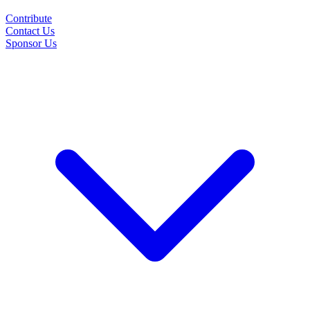
Contribute
Contact Us
Sponsor Us