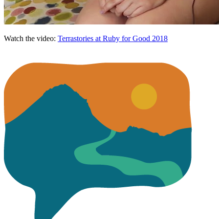
Watch the video:
Terrastories at Ruby for Good 2018