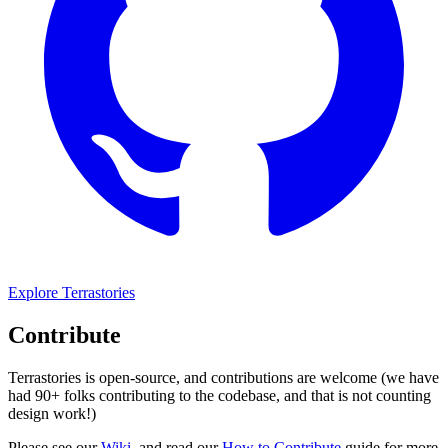
Explore Terrastories
Contribute
Terrastories is open-source, and contributions are welcome (we have
had 90+ folks contributing to the codebase, and that is not counting
design work!)
Please see our
Wiki
, and read our
How to Contribute
guide for more