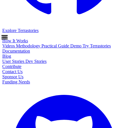
Explore Terrastories
How It Works
Videos
Methodology
Practical Guide
Demo
Try Terrastories
Documentation
Blog
User Stories
Dev Stories
Contribute
Contact Us
Sponsor Us
Funding Needs