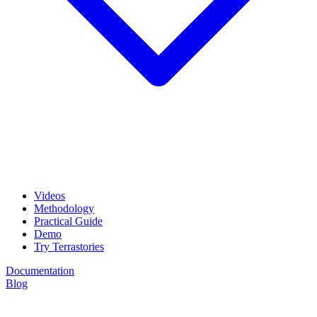
Videos
Methodology
Practical Guide
Demo
Try Terrastories
Documentation
Blog