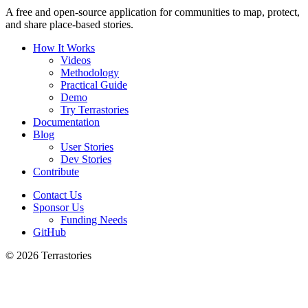
A free and open-source application for communities to map, protect,
and share place-based stories.
How It Works
Videos
Methodology
Practical Guide
Demo
Try Terrastories
Documentation
Blog
User Stories
Dev Stories
Contribute
Contact Us
Sponsor Us
Funding Needs
GitHub
© 2026 Terrastories