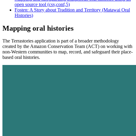
open source tool (csv,conf,5)
Fosten: A Story about Tradition and Territory (Matawai Oral
Histories)
Mapping oral histories
The Terrastories application is part of a broader methodology
created by the Amazon Conservation Team (ACT) on working with
non-Western communities to map, record, and safeguard their place-
based oral histories.