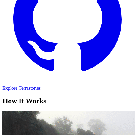
Explore Terrastories
How It Works