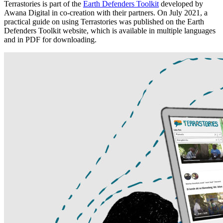
Terrastories is part of the
Earth Defenders Toolkit
developed by
Awana Digital in co-creation with their partners. On July 2021, a
practical guide on using Terrastories was published on the Earth
Defenders Toolkit website, which is available in multiple languages
and in PDF for downloading.