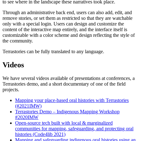
to see where in the landscape these narratives took place.
Through an administrative back end, users can also add, edit, and
remove stories, or set them as restricted so that they are watchable
only with a special login. Users can design and customize the
content of the interactive map entirely, and the interface itself is
customizable with a color scheme and design reflecting the style of
the community.
Terrastories can be fully translated to any language.
Videos
We have several videos available of presentations at conferences, a
Terrastories demo, and a short documentary of one of the field
projects.
Mapping your place-based oral histories with Terrastories
(#2021IMW)
Terrastories Demo – Indigenous Mapping Workshop
#2020IMW
Open-source tech built with local & marginalized
communities for mapping, safeguarding, and protecting oral
histories (Code4lib 2021)
Mapping and safeguarding indigenous oral histories using an