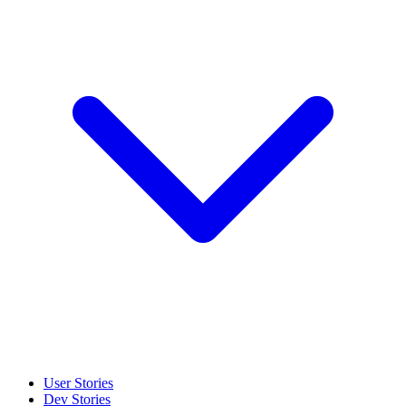
User Stories
Dev Stories