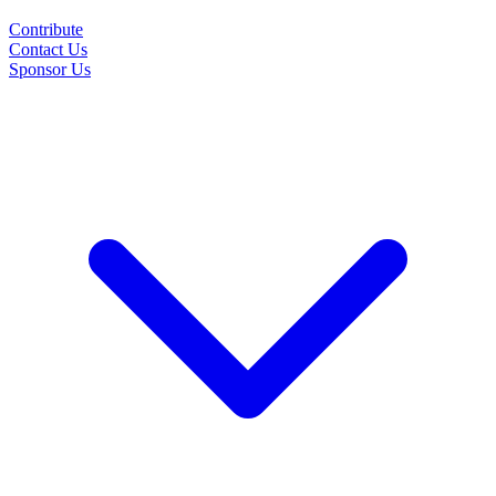
Contribute
Contact Us
Sponsor Us