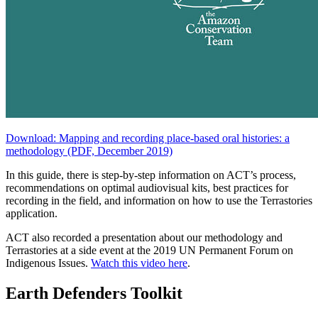
Download: Mapping and recording place-based oral histories: a
methodology (PDF, December 2019)
In this guide, there is step-by-step information on ACT’s process,
recommendations on optimal audiovisual kits, best practices for
recording in the field, and information on how to use the Terrastories
application.
ACT also recorded a presentation about our methodology and
Terrastories at a side event at the 2019 UN Permanent Forum on
Indigenous Issues.
Watch this video here
.
Earth Defenders Toolkit