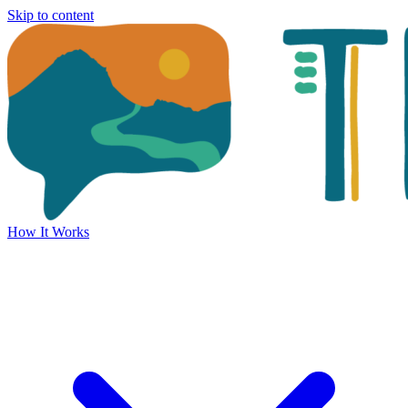
Skip to content
How It Works