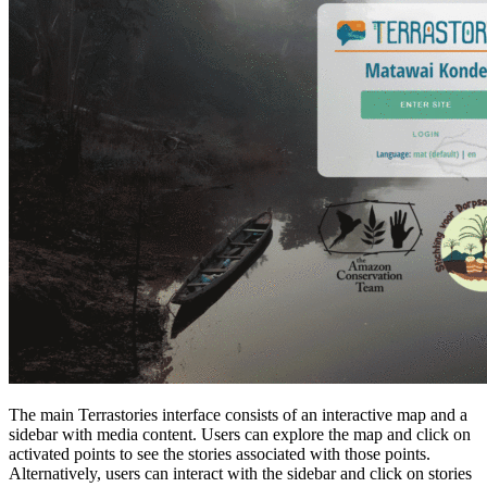
The main Terrastories interface consists of an interactive map and a
sidebar with media content. Users can explore the map and click on
activated points to see the stories associated with those points.
Alternatively, users can interact with the sidebar and click on stories