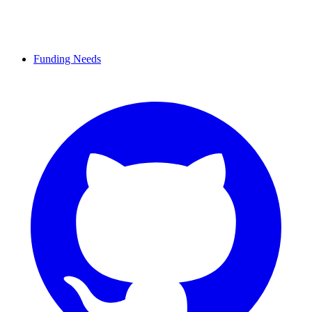
Funding Needs